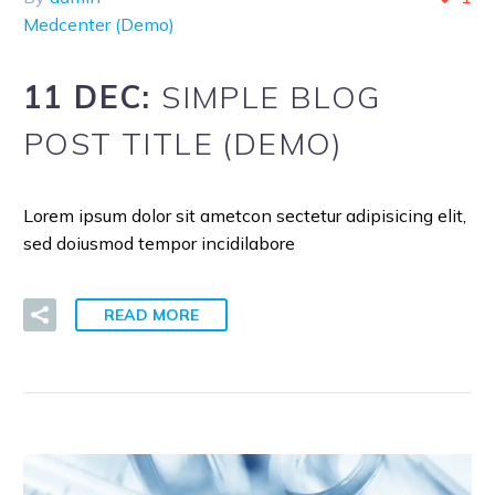
Medcenter (Demo)
11 DEC:
SIMPLE BLOG
POST TITLE (DEMO)
Lorem ipsum dolor sit ametcon sectetur adipisicing elit,
sed doiusmod tempor incidilabore
READ MORE