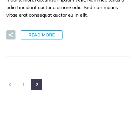
odio tincidunt auctor a ornare odio. Sed non mauris
vitae erat consequat auctor eu in elit.
READ MORE
1
2