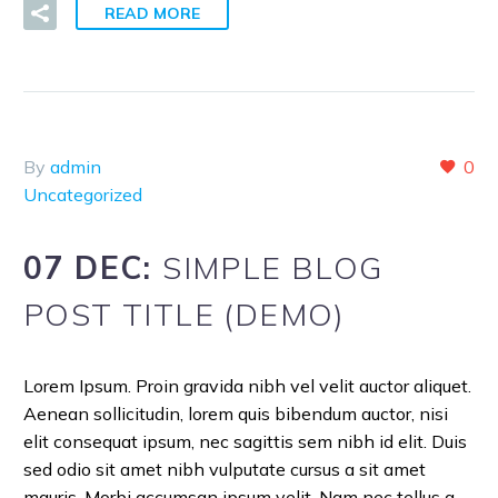
READ MORE
By
admin
0
Uncategorized
07 DEC:
SIMPLE BLOG
POST TITLE (DEMO)
Lorem Ipsum. Proin gravida nibh vel velit auctor aliquet.
Aenean sollicitudin, lorem quis bibendum auctor, nisi
elit consequat ipsum, nec sagittis sem nibh id elit. Duis
sed odio sit amet nibh vulputate cursus a sit amet
mauris. Morbi accumsan ipsum velit. Nam nec tellus a