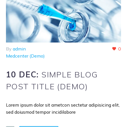
By
admin
0
Medcenter (Demo)
10 DEC:
SIMPLE BLOG
POST TITLE (DEMO)
Lorem ipsum dolor sit ametcon sectetur adipisicing elit,
sed doiusmod tempor incidilabore